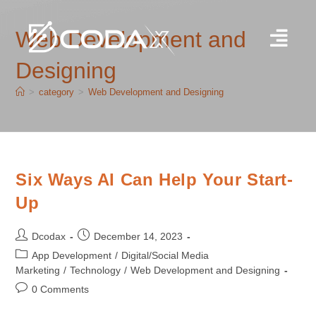
Web Development and
Designing
>
category
>
Web Development and Designing
Six Ways AI Can Help Your Start-
Up
Dcodax
December 14, 2023
App Development
/
Digital/Social Media
Marketing
/
Technology
/
Web Development and Designing
0 Comments