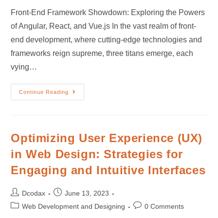
Front-End Framework Showdown: Exploring the Powers
of Angular, React, and Vue.js In the vast realm of front-
end development, where cutting-edge technologies and
frameworks reign supreme, three titans emerge, each
vying…
Continue Reading
Optimizing User Experience (UX)
in Web Design: Strategies for
Engaging and Intuitive Interfaces
Dcodax
June 13, 2023
Web Development and Designing
0 Comments