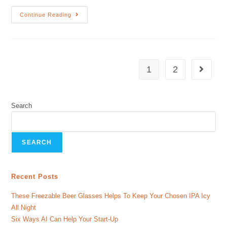
Continue Reading
1
2
Search
SEARCH
Recent Posts
These Freezable Beer Glasses Helps To Keep Your Chosen IPA Icy
All Night
Six Ways AI Can Help Your Start-Up