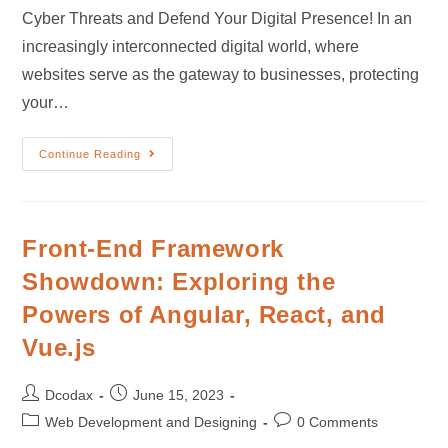
Cyber Threats and Defend Your Digital Presence! In an
increasingly interconnected digital world, where
websites serve as the gateway to businesses, protecting
your…
Continue Reading
Front-End Framework
Showdown: Exploring the
Powers of Angular, React, and
Vue.js
Dcodax
June 15, 2023
Web Development and Designing
0 Comments