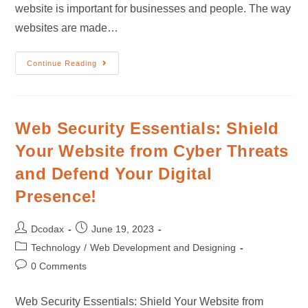
website is important for businesses and people. The way
websites are made…
Continue Reading
Web Security Essentials: Shield
Your Website from Cyber Threats
and Defend Your Digital
Presence!
Dcodax
June 19, 2023
Technology
/
Web Development and Designing
0 Comments
Web Security Essentials: Shield Your Website from