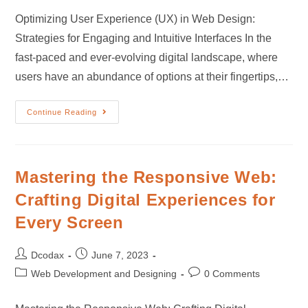
Optimizing User Experience (UX) in Web Design:
Strategies for Engaging and Intuitive Interfaces In the
fast-paced and ever-evolving digital landscape, where
users have an abundance of options at their fingertips,…
Continue Reading
Mastering the Responsive Web:
Crafting Digital Experiences for
Every Screen
Dcodax
June 7, 2023
Web Development and Designing
0 Comments