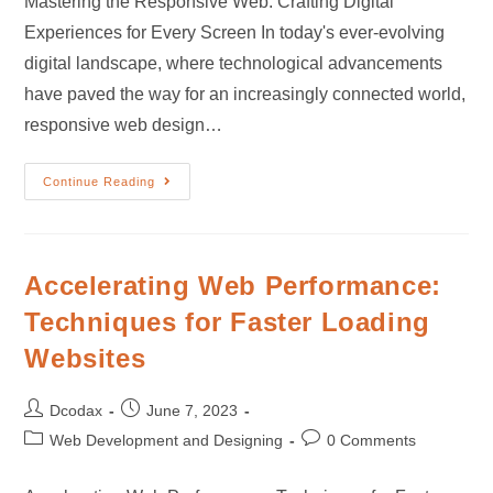
Mastering the Responsive Web: Crafting Digital
Experiences for Every Screen In today's ever-evolving
digital landscape, where technological advancements
have paved the way for an increasingly connected world,
responsive web design…
Continue Reading
Accelerating Web Performance:
Techniques for Faster Loading
Websites
Dcodax
June 7, 2023
Web Development and Designing
0 Comments