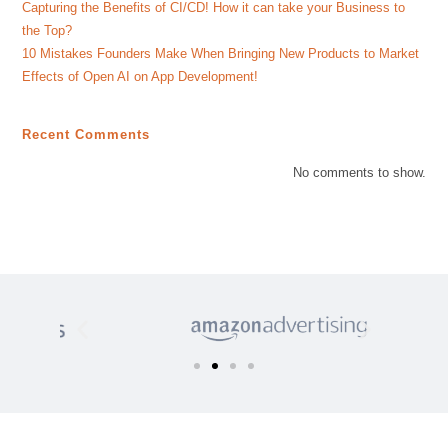
Capturing the Benefits of CI/CD! How it can take your Business to
the Top?
10 Mistakes Founders Make When Bringing New Products to Market
Effects of Open AI on App Development!
Recent Comments
No comments to show.