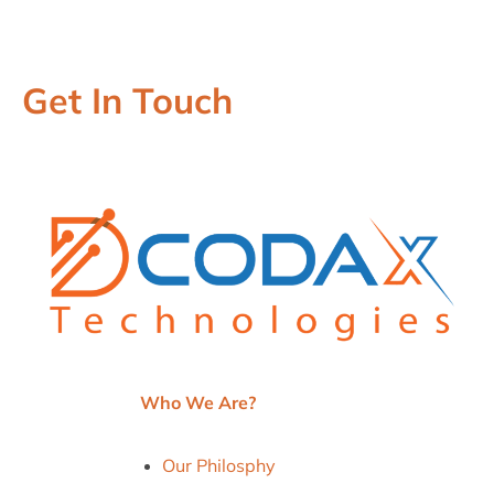
Get In Touch
Who We Are?
Our Philosphy