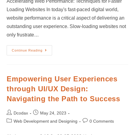
Accelerating Web Performance: Techniques for Faster
Loading Websites In today's fast-paced digital world,
website performance is a critical aspect of delivering an
outstanding user experience. Slow-loading websites not
only frustrate…
Continue Reading
Empowering User Experiences
through UI/UX Design:
Navigating the Path to Success
Dcodax
May 24, 2023
Web Development and Designing
0 Comments