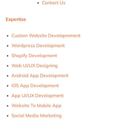
Contact Us
Expertise
Custom Website Developmment
Wordpress Development
Shopify Development
Web UI/uX Designing
Android App Development
IOS App Development
App UI/UX Development
Website To Mobile App
Social Media Marketing