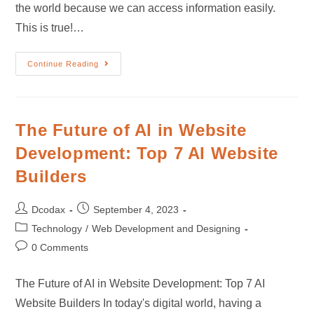
the world because we can access information easily.
This is true!…
Continue Reading
The Future of AI in Website
Development: Top 7 AI Website
Builders
Dcodax
September 4, 2023
Technology
/
Web Development and Designing
0 Comments
The Future of AI in Website Development: Top 7 AI
Website Builders In today's digital world, having a