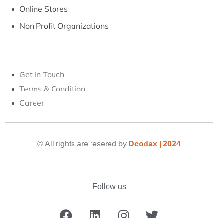
Online Stores
Non Profit Organizations
Get In Touch
Terms & Condition
Career
© All rights are resered by
Dcodax | 2024
Follow us