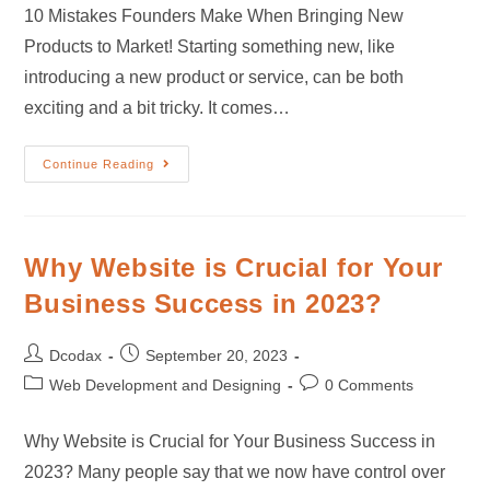
10 Mistakes Founders Make When Bringing New
Products to Market! Starting something new, like
introducing a new product or service, can be both
exciting and a bit tricky. It comes…
Continue Reading
Why Website is Crucial for Your
Business Success in 2023?
Dcodax
September 20, 2023
Web Development and Designing
0 Comments
Why Website is Crucial for Your Business Success in
2023? Many people say that we now have control over