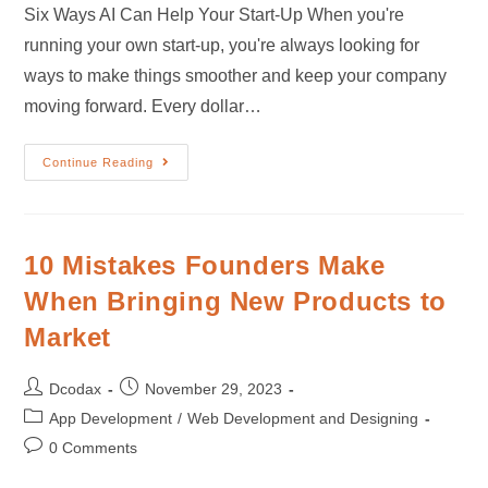
Six Ways AI Can Help Your Start-Up When you're
running your own start-up, you're always looking for
ways to make things smoother and keep your company
moving forward. Every dollar…
Continue Reading
10 Mistakes Founders Make
When Bringing New Products to
Market
Dcodax
November 29, 2023
App Development
/
Web Development and Designing
0 Comments