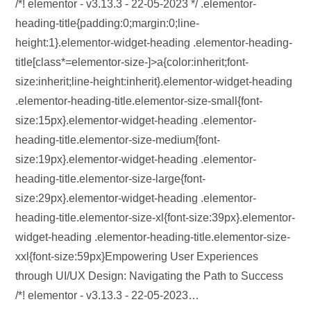
/*! elementor - v3.13.3 - 22-05-2023 */ .elementor-
heading-title{padding:0;margin:0;line-
height:1}.elementor-widget-heading .elementor-heading-
title[class*=elementor-size-]>a{color:inherit;font-
size:inherit;line-height:inherit}.elementor-widget-heading
.elementor-heading-title.elementor-size-small{font-
size:15px}.elementor-widget-heading .elementor-
heading-title.elementor-size-medium{font-
size:19px}.elementor-widget-heading .elementor-
heading-title.elementor-size-large{font-
size:29px}.elementor-widget-heading .elementor-
heading-title.elementor-size-xl{font-size:39px}.elementor-
widget-heading .elementor-heading-title.elementor-size-
xxl{font-size:59px}Empowering User Experiences
through UI/UX Design: Navigating the Path to Success
/*! elementor - v3.13.3 - 22-05-2023…