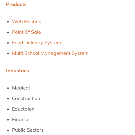
Products
Web Hosting
Point Of Sale
Food Delivery System
Multi School Management System
Industries
Medical
Construction
Eductaion
Finance
Public Sectors