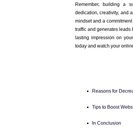
Remember, building a su
dedication, creativity, and 
mindset and a commitment t
traffic and generates leads
lasting impression on your
today and watch your onlin
Reasons for Decrea
Tips to Boost Websit
In Conclusion