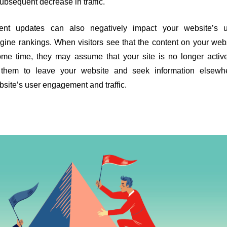
subsequent decrease in traffic.
ent updates can also negatively impact your website’s u
ne rankings. When visitors see that the content on your web
me time, they may assume that your site is no longer activ
 them to leave your website and seek information elsewhe
bsite’s user engagement and traffic.