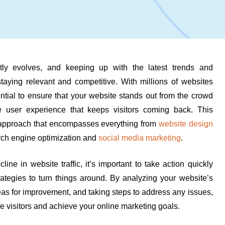
ntly evolves, and keeping up with the latest trends and
staying relevant and competitive. With millions of websites
sential to ensure that your website stands out from the crowd
 user experience that keeps visitors coming back. This
approach that encompasses everything from
website design
arch engine optimization and
social media marketing
.
line in website traffic, it’s important to take action quickly
rategies to turn things around. By analyzing your website’s
eas for improvement, and taking steps to address any issues,
re visitors and achieve your online marketing goals.