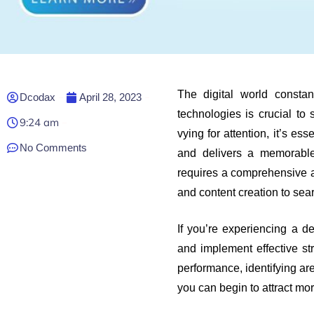
The digital world consta
Dcodax
April 28, 2023
technologies is crucial to 
9:24 am
vying for attention, it’s es
No Comments
and delivers a memorable
requires a comprehensive 
and content creation to se
If you’re experiencing a dec
and implement effective st
performance, identifying ar
you can begin to attract mo