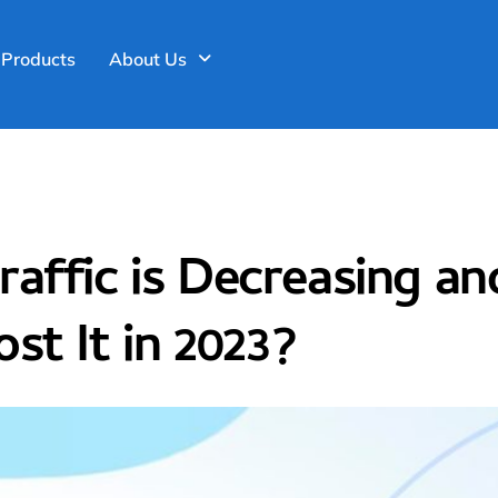
>
Web Development and Designin
Products
About Us
affic is Decreasing a
st It in 2023?