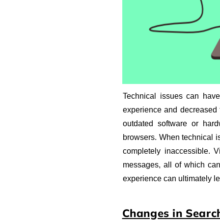
Technical issues can have 
experience and decreased tr
outdated software or hardw
browsers. When technical i
completely inaccessible. V
messages, all of which can
experience can ultimately le
Changes in Searc