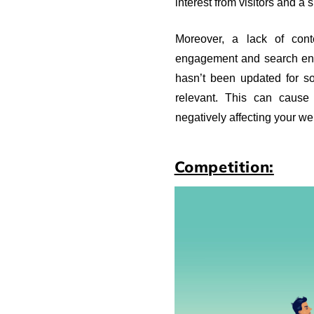
interest from visitors and a 
Moreover, a lack of cont
engagement and search engi
hasn’t been updated for so
relevant. This can cause
negatively affecting your we
Competition: