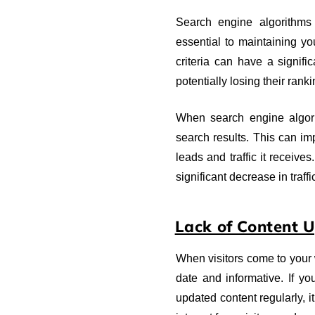
Search engine algorithms
essential to maintaining yo
criteria can have a signifi
potentially losing their ranki
When search engine algorit
search results. This can im
leads and traffic it receiv
significant decrease in traffi
Lack of Content 
When visitors come to your w
date and informative. If yo
updated content regularly, i