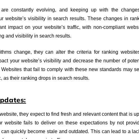
 are constantly evolving, and keeping up with the change
ur website’s visibility in search results. These changes in ran
cant impact on your website’s traffic, with non-compliant webs
ng and visibility in search results.
hms change, they can alter the criteria for ranking website
pact your website’s visibility and decrease the number of poten
es. Websites that fail to comply with these new standards may s
c, as their ranking drops in search results.
Updates:
ebsite, they expect to find fresh and relevant content that is up
ur website fails to deliver on these expectations by not provi
t can quickly become stale and outdated. This can lead to a lac