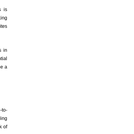
s is
king
ites
s in
tial
ee a
-to-
ding
k of