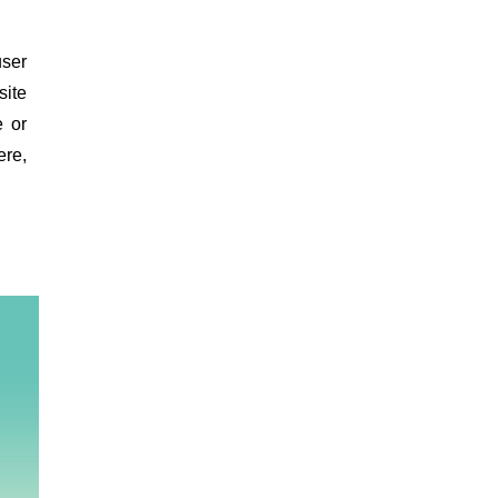
ser
site
e or
re,