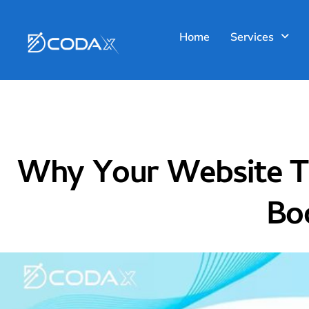
Blog
Home
Services
Why Your Website Tr
Boo