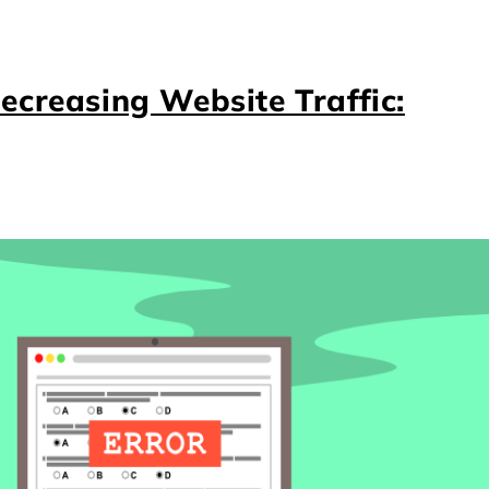
ecreasing Website Traffic: