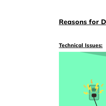
Reasons for D
Technical Issues: