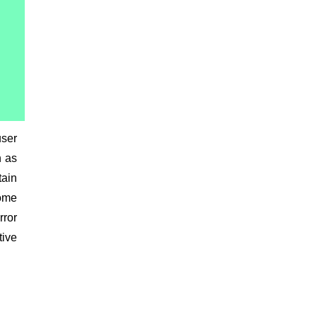
user
h as
tain
come
rror
tive