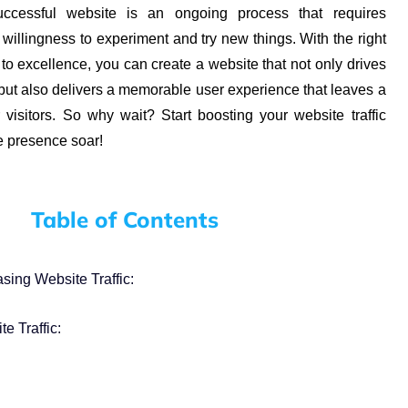
ccessful website is an ongoing process that requires
a willingness to experiment and try new things. With the right
o excellence, you can create a website that not only drives
 but also delivers a memorable user experience that leaves a
 visitors. So why wait? Start boosting your website traffic
e presence soar!
Table of Contents
sing Website Traffic:
e Traffic: