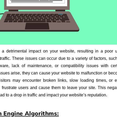
a detrimental impact on your website, resulting in a poor 
affic. These issues can occur due to a variety of factors, suc
are, lack of maintenance, or compatibility issues with cer
ssues arise, they can cause your website to malfunction or be
isitors may encounter broken links, slow loading times, or e
 frustrate users and cause them to leave your site. This nega
ad to a drop in traffic and impact your website’s reputation.
h Engine Algorithms: