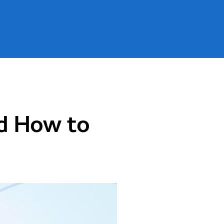
g
>
Why Your Website Traffic is Decreasing and How to Boost It in 2023?
nd How to