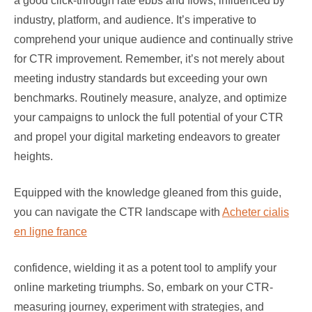
a good click-through rate ebbs and flows, influenced by
industry, platform, and audience. It’s imperative to
comprehend your unique audience and continually strive
for CTR improvement. Remember, it’s not merely about
meeting industry standards but exceeding your own
benchmarks. Routinely measure, analyze, and optimize
your campaigns to unlock the full potential of your CTR
and propel your digital marketing endeavors to greater
heights.
Equipped with the knowledge gleaned from this guide,
you can navigate the CTR landscape with
Acheter cialis
en ligne france
confidence, wielding it as a potent tool to amplify your
online marketing triumphs. So, embark on your CTR-
measuring journey, experiment with strategies, and