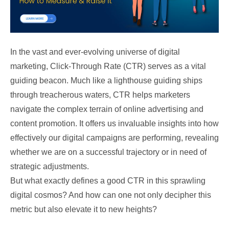
In the vast and ever-evolving universe of digital
marketing, Click-Through Rate (CTR) serves as a vital
guiding beacon. Much like a lighthouse guiding ships
through treacherous waters, CTR helps marketers
navigate the complex terrain of online advertising and
content promotion. It offers us invaluable insights into how
effectively our digital campaigns are performing, revealing
whether we are on a successful trajectory or in need of
strategic adjustments.
But what exactly defines a good CTR in this sprawling
digital cosmos? And how can one not only decipher this
metric but also elevate it to new heights?