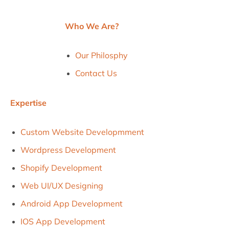
Who We Are?
Our Philosphy
Contact Us
Expertise
Custom Website Developmment
Wordpress Development
Shopify Development
Web UI/uX Designing
Android App Development
IOS App Development