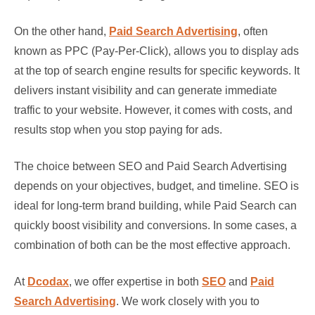
On the other hand,
Paid Search Advertising
, often
known as PPC (Pay-Per-Click), allows you to display ads
at the top of search engine results for specific keywords. It
delivers instant visibility and can generate immediate
traffic to your website. However, it comes with costs, and
results stop when you stop paying for ads.
The choice between SEO and Paid Search Advertising
depends on your objectives, budget, and timeline. SEO is
ideal for long-term brand building, while Paid Search can
quickly boost visibility and conversions. In some cases, a
combination of both can be the most effective approach.
At
Dcodax
, we offer expertise in both
SEO
and
Paid
Search Advertising
. We work closely with you to