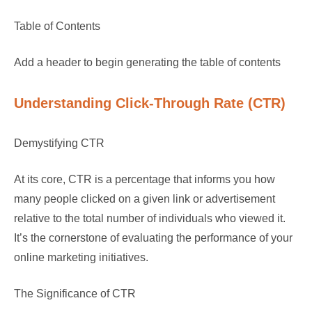
Table of Contents
Add a header to begin generating the table of contents
Understanding Click-Through Rate (CTR)
Demystifying CTR
At its core, CTR is a percentage that informs you how
many people clicked on a given link or advertisement
relative to the total number of individuals who viewed it.
It’s the cornerstone of evaluating the performance of your
online marketing initiatives.
The Significance of CTR