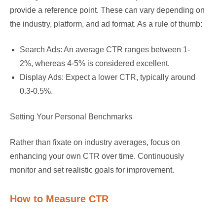
provide a reference point. These can vary depending on
the industry, platform, and ad format. As a rule of thumb:
Search Ads: An average CTR ranges between 1-
2%, whereas 4-5% is considered excellent.
Display Ads: Expect a lower CTR, typically around
0.3-0.5%.
Setting Your Personal Benchmarks
Rather than fixate on industry averages, focus on
enhancing your own CTR over time. Continuously
monitor and set realistic goals for improvement.
How to Measure CTR