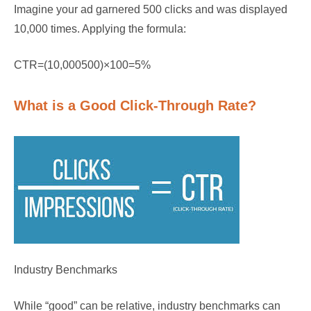
Imagine your ad garnered 500 clicks and was displayed
10,000 times. Applying the formula:
CTR=(10,000500)×100=5%
What is a Good Click-Through Rate?
Industry Benchmarks
While “good” can be relative, industry benchmarks can