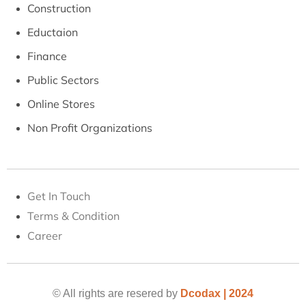
Construction
Eductaion
Finance
Public Sectors
Online Stores
Non Profit Organizations
Get In Touch
Terms & Condition
Career
© All rights are resered by
Dcodax | 2024