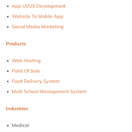
App UI/UX Development
Website To Mobile App
Social Media Marketing
Products
Web Hosting
Point Of Sale
Food Delivery System
Multi School Management System
Industries
Medical