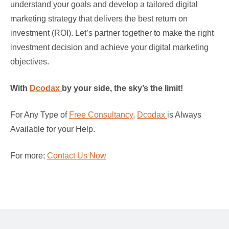
understand your goals and develop a tailored digital
marketing strategy that delivers the best return on
investment (ROI). Let’s partner together to make the right
investment decision and achieve your digital marketing
objectives.
With
Dcodax
by your side, the sky’s the limit!
For Any Type of
Free Consultancy
,
Dcodax
is Always
Available for your Help.
For more;
Contact Us Now