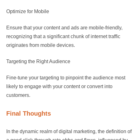
Optimize for Mobile
Ensure that your content and ads are mobile-friendly,
recognizing that a significant chunk of internet traffic
originates from mobile devices.
Targeting the Right Audience
Fine-tune your targeting to pinpoint the audience most
likely to engage with your content or convert into
customers.
Final Thoughts
In the dynamic realm of digital marketing, the definition of