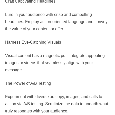
Craft Captivating Headlines
Lure in your audience with crisp and compelling
headlines. Employ action-oriented language and convey
the value of your content or offer.
Harness Eye-Catching Visuals
Visual content has a magnetic pull. Integrate appealing
images or videos that seamlessly align with your
message.
The Power of A/B Testing
Experiment with diverse ad copy, images, and calls to
action via A/B testing. Scrutinize the data to unearth what
truly resonates with your audience.