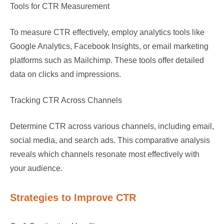
Tools for CTR Measurement
To measure CTR effectively, employ analytics tools like
Google Analytics, Facebook Insights, or email marketing
platforms such as Mailchimp. These tools offer detailed
data on clicks and impressions.
Tracking CTR Across Channels
Determine CTR across various channels, including email,
social media, and search ads. This comparative analysis
reveals which channels resonate most effectively with
your audience.
Strategies to Improve CTR