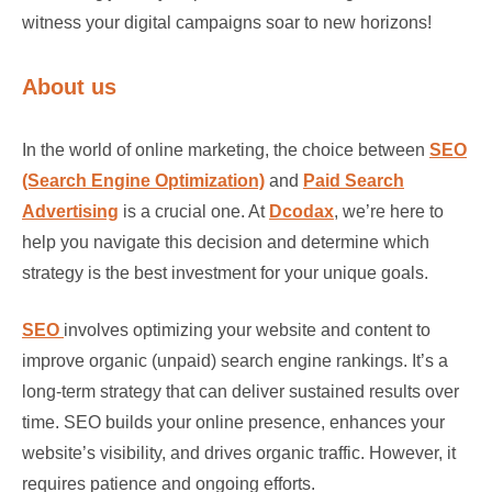
witness your digital campaigns soar to new horizons!
About us
In the world of online marketing, the choice between
SEO
(Search Engine Optimization)
and
Paid Search
Advertising
is a crucial one. At
Dcodax
, we’re here to
help you navigate this decision and determine which
strategy is the best investment for your unique goals.
SEO
involves optimizing your website and content to
improve organic (unpaid) search engine rankings. It’s a
long-term strategy that can deliver sustained results over
time. SEO builds your online presence, enhances your
website’s visibility, and drives organic traffic. However, it
requires patience and ongoing efforts.