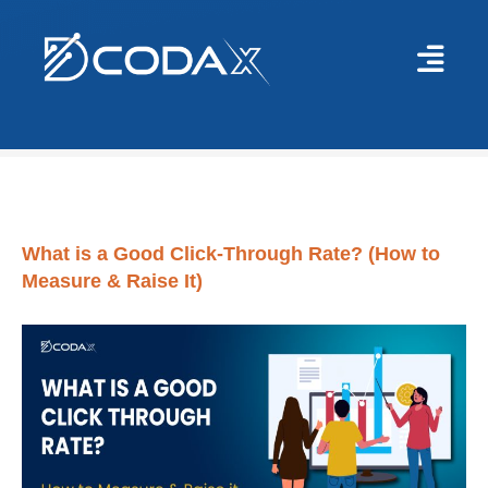
Blog
>
Digital/Social Media Marketing
>
What is a Good Click-Through Rat
What is a Good Click-Through Rate? (How to
Measure & Raise It)