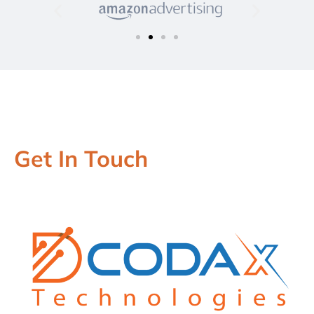
Get In Touch