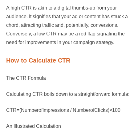
A high CTR is akin to a digital thumbs-up from your
audience. It signifies that your ad or content has struck a
chord, attracting traffic and, potentially, conversions.
Conversely, a low CTR may be a red flag signaling the
need for improvements in your campaign strategy.
How to Calculate CTR
The CTR Formula
Calculating CTR boils down to a straightforward formula:
CTR=(NumberofImpressions / NumberofClicks)×100
An Illustrated Calculation