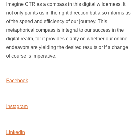
Imagine CTR as a compass in this digital wilderness. It
not only points us in the right direction but also informs us
of the speed and efficiency of our journey. This
metaphorical compass is integral to our success in the
digital realm, for it provides clarity on whether our online
endeavors are yielding the desired results or if a change
of course is imperative.
Facebook
Instagram
Linkedin