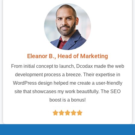
Eleanor B., Head of Marketing
From initial concept to launch, Dcodax made the web
development process a breeze. Their expertise in
WordPress design helped me create a user-friendly
site that showcases my work beautifully. The SEO
boost is a bonus!




