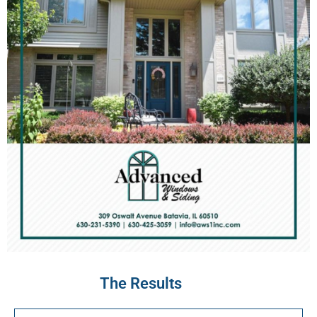
The Results