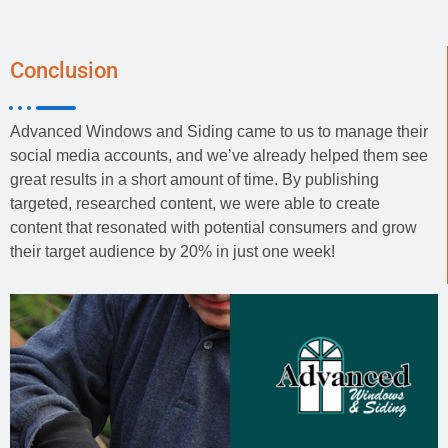
Conclusion
Advanced Windows and Siding came to us to manage their
social media accounts, and we’ve already helped them see
great results in a short amount of time. By publishing
targeted, researched content, we were able to create
content that resonated with potential consumers and grow
their target audience by 20% in just one week!