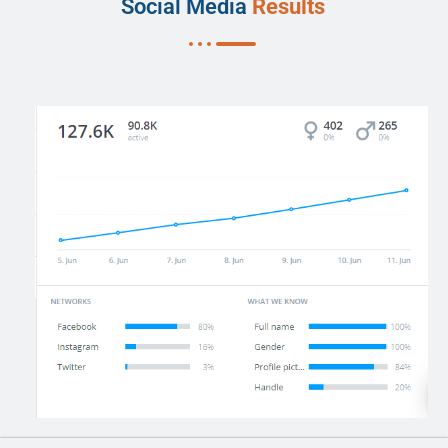
Social Media
Results