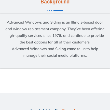
Background
Advanced Windows and Siding is an Illinois-based door
and window replacement company. They’ve been offering
high-quality services since 1976, and continue to provide
the best options for all of their customers.
Advanced Windows and Siding came to us to help
manage their social media platforms.