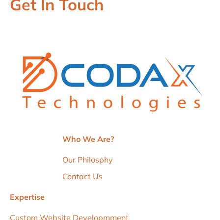
Get In Touch
Who We Are?
Our Philosphy
Contact Us
Expertise
Custom Website Developmment