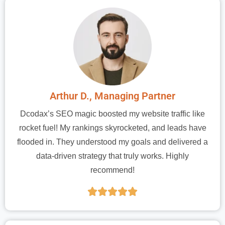
Arthur D., Managing Partner
Dcodax’s SEO magic boosted my website traffic like
rocket fuel! My rankings skyrocketed, and leads have
flooded in. They understood my goals and delivered a
data-driven strategy that truly works. Highly
recommend!




