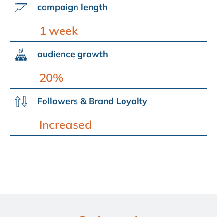
campaign length
1 week
audience growth
20%
Followers & Brand Loyalty
Increased