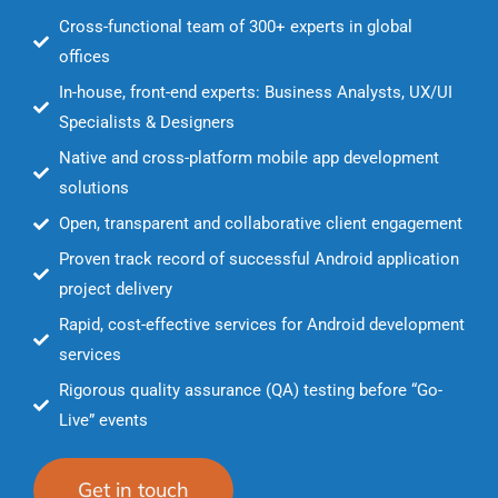
Cross-functional team of 300+ experts in global
offices
In-house, front-end experts: Business Analysts, UX/UI
Specialists & Designers
Native and cross-platform mobile app development
solutions
Open, transparent and collaborative client engagement
Proven track record of successful Android application
project delivery
Rapid, cost-effective services for Android development
services
Rigorous quality assurance (QA) testing before “Go-
Live” events
Get in touch