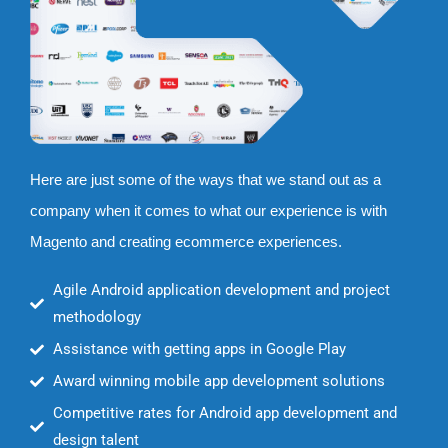
Here are just some of the ways that we stand out as a
company when it comes to what our experience is with
Magento and creating ecommerce experiences.
Agile Android application development and project
methodology
Assistance with getting apps in Google Play
Award winning mobile app development solutions
Competitive rates for Android app development and
design talent