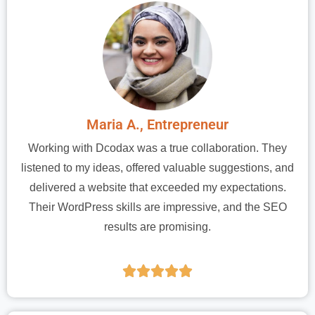
Maria A., Entrepreneur
Working with Dcodax was a true collaboration. They
listened to my ideas, offered valuable suggestions, and
delivered a website that exceeded my expectations.
Their WordPress skills are impressive, and the SEO
results are promising.




