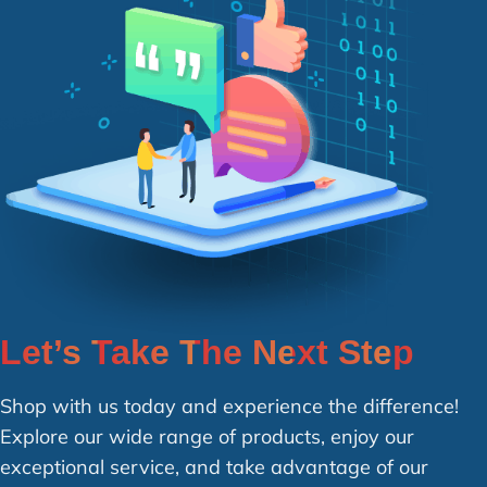
Let’s Take The Next Step
Shop with us today and experience the difference!
Explore our wide range of products, enjoy our
exceptional service, and take advantage of our