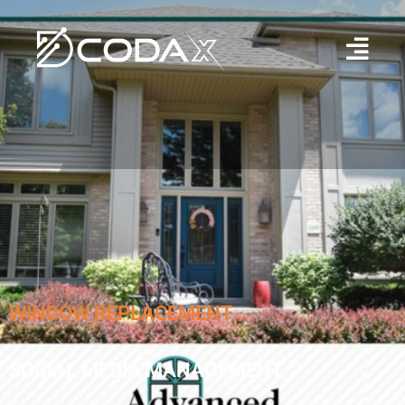
WINDOW REPLACEMENT
SOCIAL MEDIA MANAGEMENT