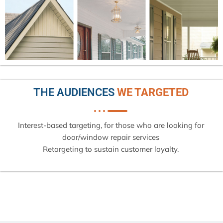
THE AUDIENCES
WE TARGETED
Interest-based targeting, for those who are looking for
door/window repair services
Retargeting to sustain customer loyalty.