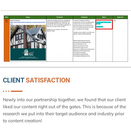
CLIENT
SATISFACTION
Newly into our partnership together, we found that our client
liked our content right out of the gates. This is because of the
research we put into their target audience and industry prior
to content creation!