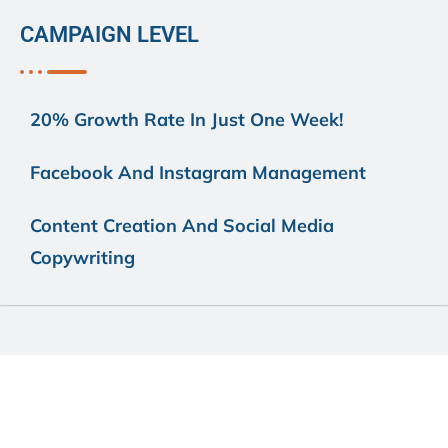
CAMPAIGN LEVEL
20% Growth Rate In Just One Week!
Facebook And Instagram Management
Content Creation And Social Media
Copywriting