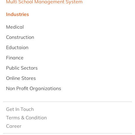
Multi School Management System
Industries
Medical
Construction
Eductaion
Finance
Public Sectors
Online Stores
Non Profit Organizations
Get In Touch
Terms & Condition
Career