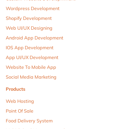
Wordpress Development
Shopify Development
Web UI/uX Designing
Android App Development
IOS App Development
App UI/UX Development
Website To Mobile App
Social Media Marketing
Products
Web Hosting
Point Of Sale
Food Delivery System