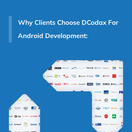
Why Clients Choose DCodax For
Android Development: