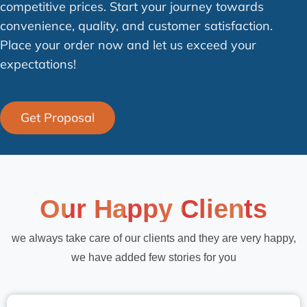
competitive prices. Start your journey towards
convenience, quality, and customer satisfaction.
Place your order now and let us exceed your
expectations!
Get Proposal
Our Happy Clients
we always take care of our clients and they are very happy,
we have added few stories for you