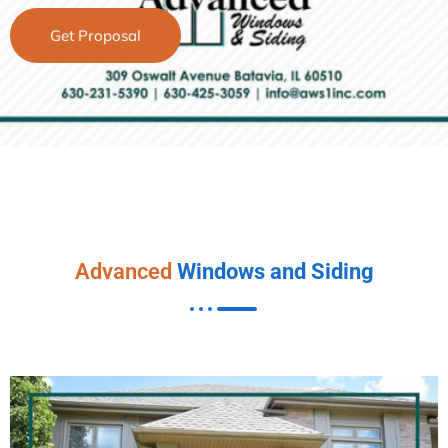
Get Proposal
Advanced
Windows and Siding