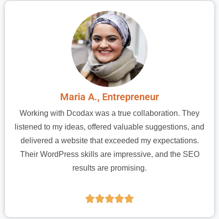
Maria A., Entrepreneur
Working with Dcodax was a true collaboration. They
listened to my ideas, offered valuable suggestions, and
delivered a website that exceeded my expectations.
Their WordPress skills are impressive, and the SEO
results are promising.




