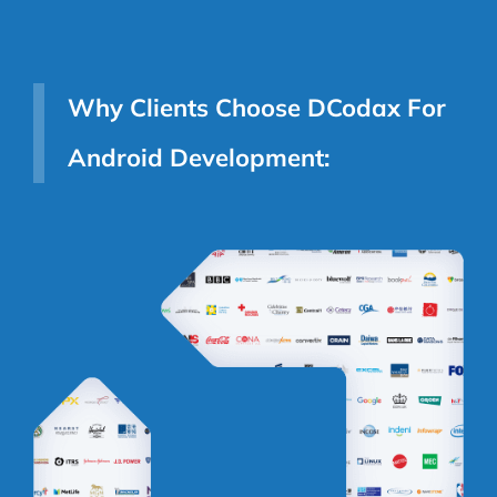
Why Clients Choose DCodax For
Android Development: