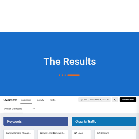
The Results