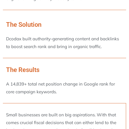
The Solution
Dcodax built authority-generating content and backlinks
to boost search rank and bring in organic traffic.
The Results
A 14,839+ total net position change in Google rank for
core campaign keywords.
Small businesses are built on big aspirations. With that
comes crucial fiscal decisions that can either lend to the