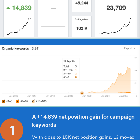
A +14,839 net position gain for campaign
keywords.
With close to 15K net position gains, L3 moved