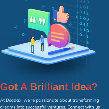
Got A Brilliant Idea?
At Dcodax, we’re passionate about transforming
dreams into successful ventures. Connect with us