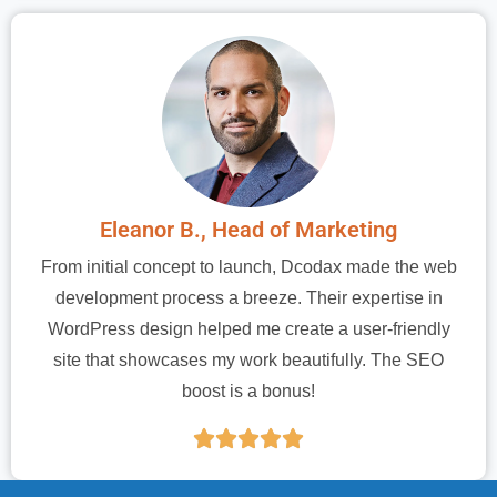
Eleanor B., Head of Marketing
From initial concept to launch, Dcodax made the web
development process a breeze. Their expertise in
WordPress design helped me create a user-friendly
site that showcases my work beautifully. The SEO
boost is a bonus!




