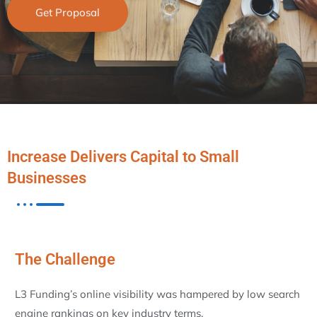
Get Proposal
Increase Delivers Capital to Small
Businesses
The Challenge
L3 Funding’s online visibility was hampered by low search
engine rankings on key industry terms.