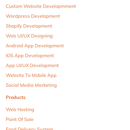
Custom Website Developmment
Wordpress Development
Shopify Development
Web UI/uX Designing
Android App Development
IOS App Development
App UI/UX Development
Website To Mobile App
Social Media Marketing
Products
Web Hosting
Point Of Sale
Food Delivery System