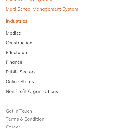
Multi School Management System
Industries
Medical
Construction
Eductaion
Finance
Public Sectors
Online Stores
Non Profit Organizations
Get In Touch
Terms & Condition
Career