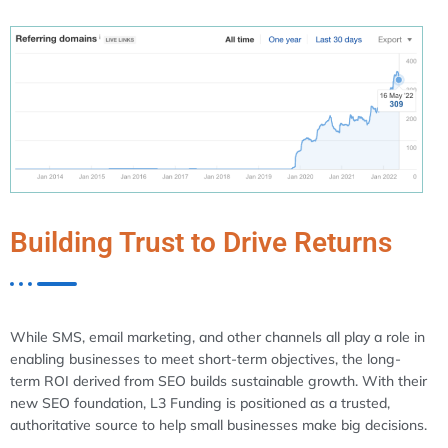
Building Trust to Drive Returns
While SMS, email marketing, and other channels all play a role in
enabling businesses to meet short-term objectives, the long-
term ROI derived from SEO builds sustainable growth. With their
new SEO foundation, L3 Funding is positioned as a trusted,
authoritative source to help small businesses make big decisions.