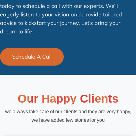
today to schedule a call with our experts. We’ll
eagerly listen to your vision and provide tailored
advice to kickstart your journey. Let’s bring your
dream to life.
Schedule A Call
Our Happy Clients
we always take care of our clients and they are very happy,
we have added few stories for you