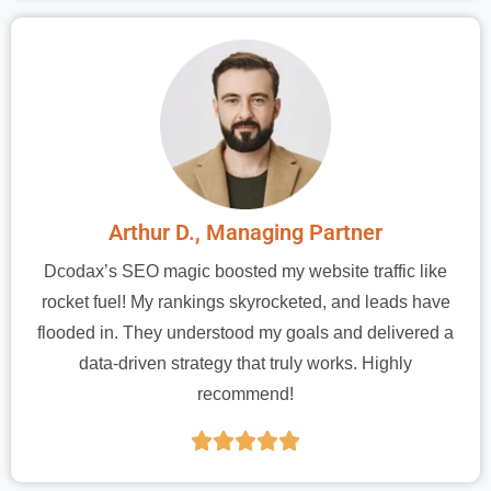
Arthur D., Managing Partner
Dcodax’s SEO magic boosted my website traffic like
rocket fuel! My rankings skyrocketed, and leads have
flooded in. They understood my goals and delivered a
data-driven strategy that truly works. Highly
recommend!




