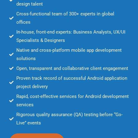
design talent
Cross-functional team of 300+ experts in global
offices
In-house, front-end experts: Business Analysts, UX/UI
Specialists & Designers
Native and cross-platform mobile app development
solutions
Open, transparent and collaborative client engagement
Proven track record of successful Android application
project delivery
Rapid, cost-effective services for Android development
services
Rigorous quality assurance (QA) testing before “Go-
Live” events