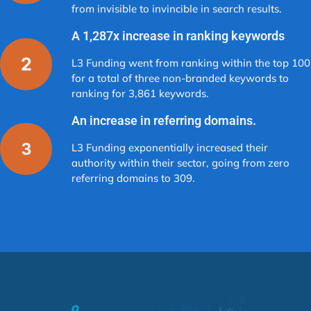
from invisible to invincible in search results.
A 1,287x increase in ranking keywords
L3 Funding went from ranking within the top 100
for a total of three non-branded keywords to
ranking for 3,861 keywords.
An increase in referring domains.
L3 Funding exponentially increased their
authority within their sector, going from zero
referring domains to 309.