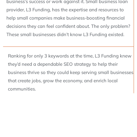
business’s success or work against it. Small business loan
provider, L3 Funding, has the expertise and resources to
help small companies make business-boosting financial
decisions they can feel confident about. The only problem?
These small businesses didn’t know L3 Funding existed.
Ranking for only 3 keywords at the time, L3 Funding knew
they’d need a dependable SEO strategy to help their
business thrive so they could keep serving small businesses
that create jobs, grow the economy, and enrich local
communities.