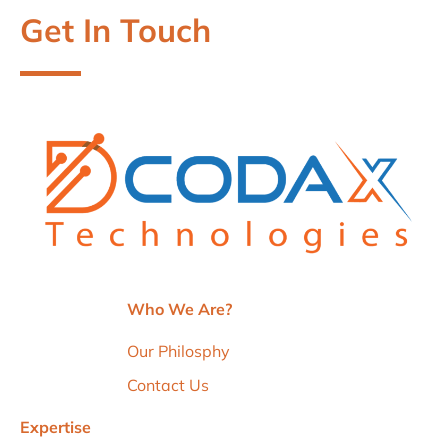
Get In Touch
Who We Are?
Our Philosphy
Contact Us
Expertise