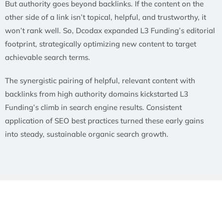
But authority goes beyond backlinks. If the content on the
other side of a link isn’t topical, helpful, and trustworthy, it
won’t rank well. So, Dcodax expanded L3 Funding’s editorial
footprint, strategically optimizing new content to target
achievable search terms.
The synergistic pairing of helpful, relevant content with
backlinks from high authority domains kickstarted L3
Funding’s climb in search engine results. Consistent
application of SEO best practices turned these early gains
into steady, sustainable organic search growth.