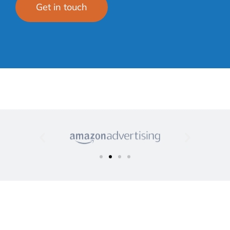
Get in touch