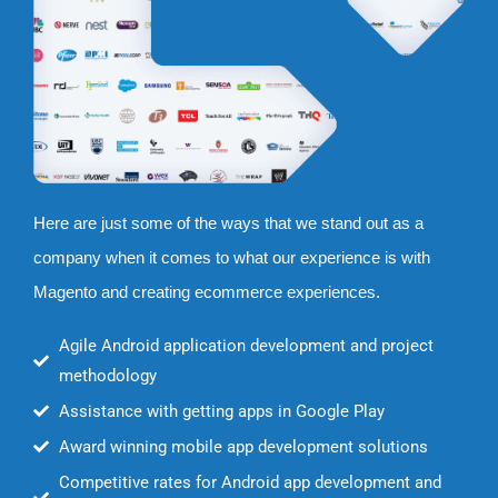
Here are just some of the ways that we stand out as a
company when it comes to what our experience is with
Magento and creating ecommerce experiences.
Agile Android application development and project
methodology
Assistance with getting apps in Google Play
Award winning mobile app development solutions
Competitive rates for Android app development and