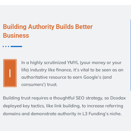
Building Authority Builds Better
Business
In a highly scrutinized YMYL (your money or your
I
life) industry like finance, it’s vital to be seen as an
authoritative resource to earn Google’s (and
consumers’) trust.
Building trust requires a thoughtful SEO strategy, so Dcodax
deployed key tactics, like link building, to increase referring
domains and demonstrate authority in L3 Funding’s niche.