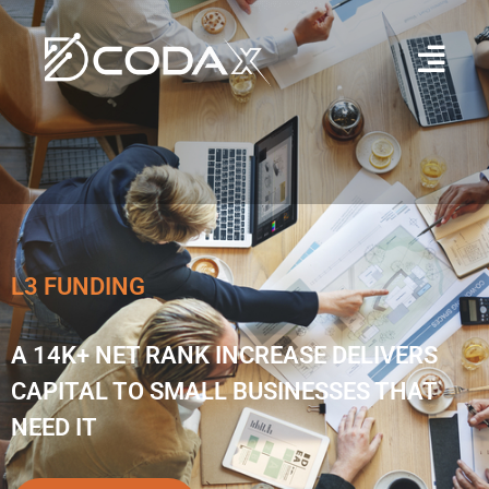
L3 FUNDING
A 14K+ NET RANK INCREASE DELIVERS
CAPITAL TO SMALL BUSINESSES THAT
NEED IT